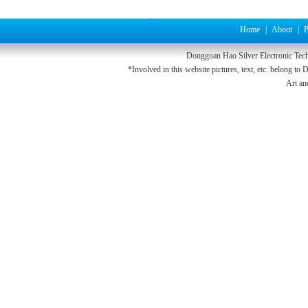
Home
|
About
|
P
Dongguan Hao
Silver
Electronic Tec
*Involved in this website pictures, text, etc. belong to
D
Art a