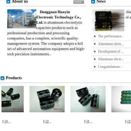
About us
News
Dongguan Haoyin
Alu
Electronic Technology Co.,
of 
Ltd.
is aluminum electrolytic
capacitor products such as
professional production and processing
The performance...
companies, has a complete, scientific quality
management system. The company adopts a full
Aluminum electr...
set of advanced automation equipment and high-
Development of ...
tech precision instruments...
Aluminum electr...
Congratulations...
Products
1 (3...
1 (2...
1 (1...
1