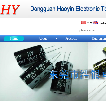
中文
Engli
Home
About
Products
Equipmen